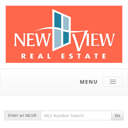
MENU
Toggle
navigati
Enter an MLS#:
Go