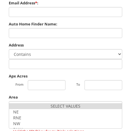
Email Address
*
:
Auto Home Finder Name:
Address
Apx Acres
From
To
Area