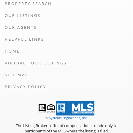
PROPERTY SEARCH
OUR LISTINGS
OUR AGENTS
HELPFUL LINKS
HOME
VIRTUAL TOUR LISTINGS
SITE MAP
PRIVACY POLICY
© Systems Engineering, Inc.
The Listing Brokers offer of compensation is made only to
participants of the MLS where the listing is filed.