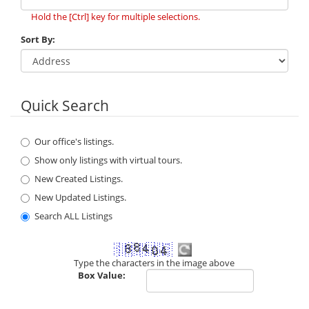
Hold the [Ctrl] key for multiple selections.
Sort By:
Quick Search
Our office's listings.
Show only listings with virtual tours.
New Created Listings.
New Updated Listings.
Search ALL Listings
Type the characters in the image above
Box Value: