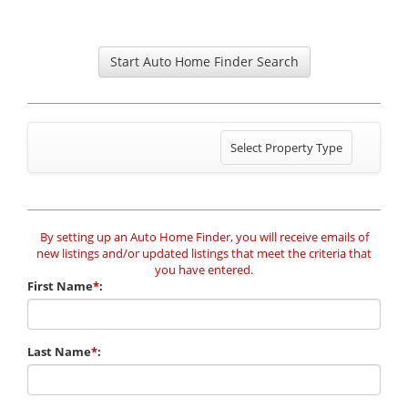
Start Auto Home Finder Search
Toggle
Select Property Type
navigation
By setting up an Auto Home Finder, you will receive emails of
new listings and/or updated listings that meet the criteria that
you have entered.
First Name
*
:
Last Name
*
: