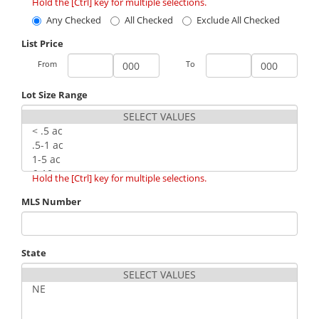
Hold the [Ctrl] key for multiple selections.
Any Checked
All Checked
Exclude All Checked
List Price
From
To
Lot Size Range
Hold the [Ctrl] key for multiple selections.
MLS Number
State