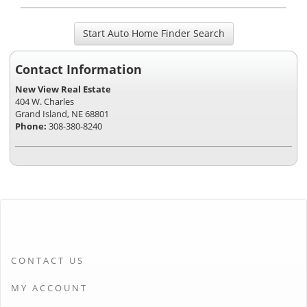
Start Auto Home Finder Search
Contact Information
New View Real Estate
404 W. Charles
Grand Island, NE 68801
Phone:
308-380-8240
CONTACT US
MY ACCOUNT