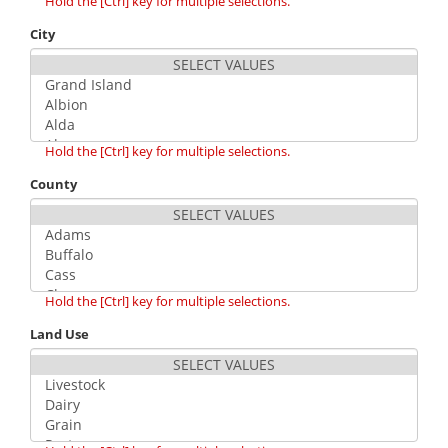
Hold the [Ctrl] key for multiple selections.
City
Hold the [Ctrl] key for multiple selections.
County
Hold the [Ctrl] key for multiple selections.
Land Use